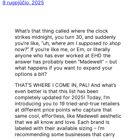
9 rugpjūčio, 2025
What’s that thing called where the clock
strikes midnight, you turn 30, and suddenly
you’re like, “
uh, where am I supposed to shop
now?
” If you’re like me, or Em, or literally
anyone who has ever worked at EHD the
answer has probably been “Madewell” – but
what happens if you want to expand your
options a bit?
THAT’S WHERE I COME IN, PAL! And what’s
even better is that this list has been
completely updated for 2025! Today, I’m
introducing you to 19 tried-and-true retailers
at different price points who capture that
same cool, effortless, like Madewell aesthetic
that we all know and love. Each brand is
labeled with their available sizing – I’m
recommending some businesses that carry