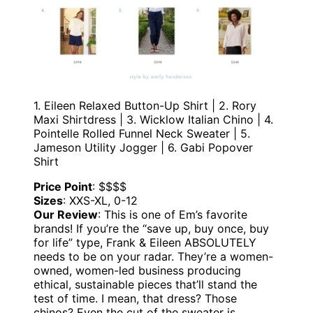
1. Eileen Relaxed Button-Up Shirt | 2. Rory
Maxi Shirtdress | 3. Wicklow Italian Chino | 4.
Pointelle Rolled Funnel Neck Sweater | 5.
Jameson Utility Jogger | 6. Gabi Popover
Shirt
Price Point
: $$$$
Sizes
: XXS-XL, 0-12
Our Review
: This is one of Em’s favorite
brands! If you’re the “save up, buy once, buy
for life” type, Frank & Eileen ABSOLUTELY
needs to be on your radar. They’re a women-
owned, women-led business producing
ethical, sustainable pieces that’ll stand the
test of time. I mean, that dress? Those
chinos? Even the cut of the sweater is