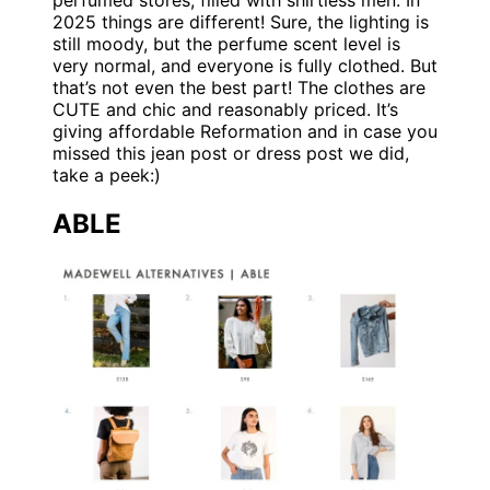
perfumed stores, filled with shirtless men. In
2025 things are different! Sure, the lighting is
still moody, but the perfume scent level is
very normal, and everyone is fully clothed. But
that’s not even the best part! The clothes are
CUTE and chic and reasonably priced. It’s
giving affordable Reformation and in case you
missed this jean post or dress post we did,
take a peek:)
ABLE