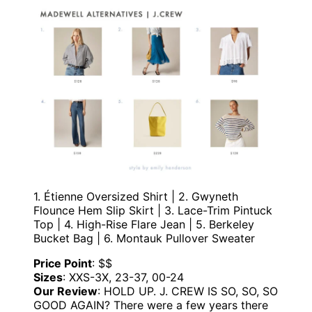
1. Étienne Oversized Shirt | 2. Gwyneth
Flounce Hem Slip Skirt | 3. Lace-Trim Pintuck
Top | 4. High-Rise Flare Jean | 5. Berkeley
Bucket Bag | 6. Montauk Pullover Sweater
Price Point
: $$
Sizes
: XXS-3X, 23-37, 00-24
Our Review
: HOLD UP. J. CREW IS SO, SO, SO
GOOD AGAIN? There were a few years there