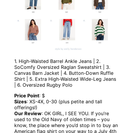
1. High-Waisted Barrel Ankle Jeans | 2.
SoComfy Oversized Raglan Sweatshirt | 3.
Canvas Barn Jacket | 4. Button-Down Ruffle
Shirt | 5. Extra High-Waisted Wide-Leg Jeans
| 6. Oversized Rugby Polo
Price Point
: $
Sizes
: XS-4X, 0-30 (plus petite and tall
offerings!)
Our Review
: OK GIRL, I SEE YOU. If you’re
used to the Old Navy of olden times – you
know, the place where you’d stop in to buy an
American flag shirt on your way to a July 4th