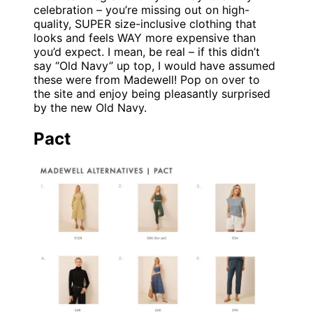
celebration – you’re missing out on high-
quality, SUPER size-inclusive clothing that
looks and feels WAY more expensive than
you’d expect. I mean, be real – if this didn’t
say “Old Navy” up top, I would have assumed
these were from Madewell! Pop on over to
the site and enjoy being pleasantly surprised
by the new Old Navy.
Pact