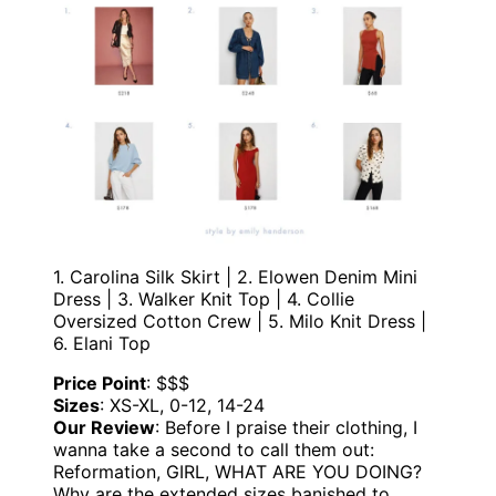
1. Carolina Silk Skirt | 2. Elowen Denim Mini
Dress | 3. Walker Knit Top | 4. Collie
Oversized Cotton Crew | 5. Milo Knit Dress |
6. Elani Top
Price Point
: $$$
Sizes
: XS-XL, 0-12, 14-24
Our Review
: Before I praise their clothing, I
wanna take a second to call them out:
Reformation, GIRL, WHAT ARE YOU DOING?
Why are the extended sizes banished to