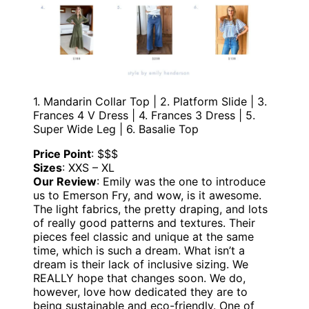
1. Mandarin Collar Top | 2. Platform Slide | 3.
Frances 4 V Dress | 4. Frances 3 Dress | 5.
Super Wide Leg | 6. Basalie Top
Price Point
: $$$
Sizes
: XXS – XL
Our Review
: Emily was the one to introduce
us to Emerson Fry, and wow, is it awesome.
The light fabrics, the pretty draping, and lots
of really good patterns and textures. Their
pieces feel classic and unique at the same
time, which is such a dream. What isn’t a
dream is their lack of inclusive sizing. We
REALLY hope that changes soon. We do,
however, love how dedicated they are to
being sustainable and eco-friendly. One of