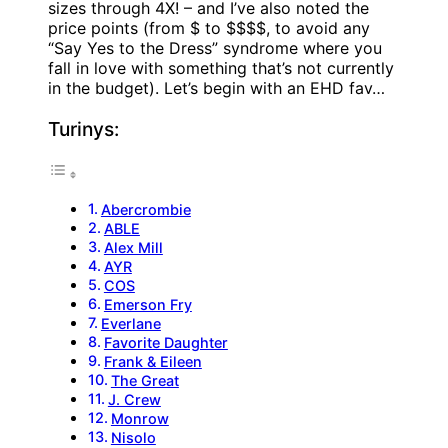
sizes through 4X! – and I’ve also noted the
price points (from $ to $$$$, to avoid any
“Say Yes to the Dress” syndrome where you
fall in love with something that’s not currently
in the budget). Let’s begin with an EHD fav…
Turinys:
Abercrombie
ABLE
Alex Mill
AYR
COS
Emerson Fry
Everlane
Favorite Daughter
Frank & Eileen
The Great
J. Crew
Monrow
Nisolo