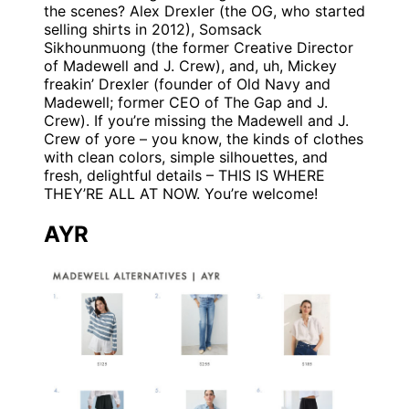
the scenes? Alex Drexler (the OG, who started
selling shirts in 2012), Somsack
Sikhounmuong (the former Creative Director
of Madewell and J. Crew), and, uh, Mickey
freakin’ Drexler (founder of Old Navy and
Madewell; former CEO of The Gap and J.
Crew). If you’re missing the Madewell and J.
Crew of yore – you know, the kinds of clothes
with clean colors, simple silhouettes, and
fresh, delightful details – THIS IS WHERE
THEY’RE ALL AT NOW. You’re welcome!
AYR