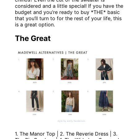
considered and a little special! If you have the
budget and you’re ready to buy *THE* basic
that you’ll turn to for the rest of your life, this
is a great option.
The Great
1. The Manor Top | 2. The Reverie Dress | 3.