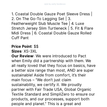
1. Coastal Double Gauze Poet Sleeve Dress |
2. On The Go-To Legging Set | 3.
Featherweight Slub Muscle Tee | 4. Luxe
Stretch Jersey Slim Turtleneck | 5. Fit & Flare
Midi Dress | 6. Coastal Double Gauze Rolled
Cuff Pant
Price Point
: $$
Sizes
: XS-3XL
Our Review
: We were introduced to Pact
when Emily did a partnership with them. We
all really loved that they focus on basics, have
a better size range than most, AND are super
sustainable! Aside from comfort, it’s their
main focus – “We don’t just claim
sustainability, we certify it. We proudly
partner with Fair Trade USA, Global Organic
Textile Standard and SimpliZero to ensure our
products, and our processes, support both
people and planet.” This is a great and