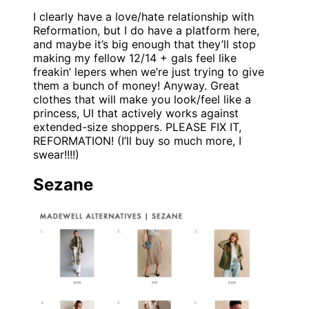
I clearly have a love/hate relationship with
Reformation, but I do have a platform here,
and maybe it’s big enough that they’ll stop
making my fellow 12/14 + gals feel like
freakin’ lepers when we’re just trying to give
them a bunch of money! Anyway. Great
clothes that will make you look/feel like a
princess, UI that actively works against
extended-size shoppers. PLEASE FIX IT,
REFORMATION! (I’ll buy so much more, I
swear!!!!)
Sezane