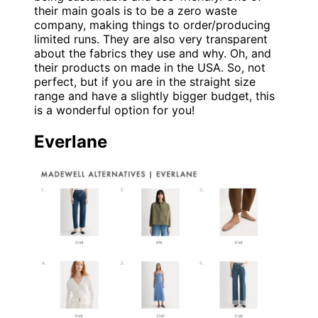
their main goals is to be a zero waste
company, making things to order/producing
limited runs. They are also very transparent
about the fabrics they use and why. Oh, and
their products on made in the USA. So, not
perfect, but if you are in the straight size
range and have a slightly bigger budget, this
is a wonderful option for you!
Everlane