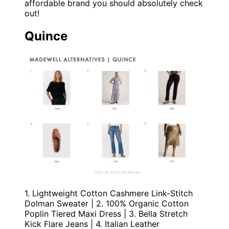
affordable brand you should absolutely check
out!
Quince
1. Lightweight Cotton Cashmere Link-Stitch
Dolman Sweater | 2. 100% Organic Cotton
Poplin Tiered Maxi Dress | 3. Bella Stretch
Kick Flare Jeans | 4. Italian Leather