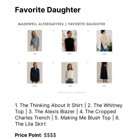
Favorite Daughter
1. The Thinking About It Shirt | 2. The Whitney
Top | 3. The Alexis Blazer | 4. The Cropped
Charles Trench | 5. Making Me Blush Top | 6.
The Lila Skirt
Price Point
: $$$$