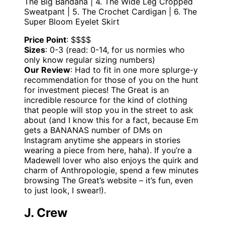
The Big Bandana | 4. The Wide Leg Cropped
Sweatpant | 5. The Crochet Cardigan | 6. The
Super Bloom Eyelet Skirt
Price Point
: $$$$
Sizes
: 0-3 (read: 0-14, for us normies who
only know regular sizing numbers)
Our Review
: Had to fit in one more splurge-y
recommendation for those of you on the hunt
for investment pieces! The Great is an
incredible resource for the kind of clothing
that people will stop you in the street to ask
about (and I know this for a fact, because Em
gets a BANANAS number of DMs on
Instagram anytime she appears in stories
wearing a piece from here, haha). If you’re a
Madewell lover who also enjoys the quirk and
charm of Anthropologie, spend a few minutes
browsing The Great’s website – it’s fun, even
to just look, I swear!).
J. Crew