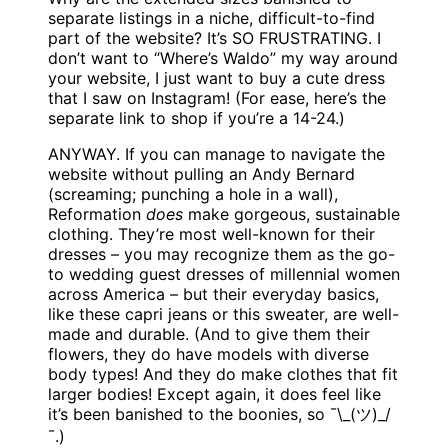
separate listings in a niche, difficult-to-find
part of the website? It’s SO FRUSTRATING. I
don’t want to “Where’s Waldo” my way around
your website, I just want to buy a cute dress
that I saw on Instagram! (For ease, here’s the
separate link to shop if you’re a 14-24.)
ANYWAY. If you can manage to navigate the
website without pulling an Andy Bernard
(screaming; punching a hole in a wall),
Reformation
does
make gorgeous, sustainable
clothing. They’re most well-known for their
dresses – you may recognize them as the go-
to wedding guest dresses of millennial women
across America – but their everyday basics,
like these capri jeans or this sweater, are well-
made and durable. (And to give them their
flowers, they do have models with diverse
body types! And they do make clothes that fit
larger bodies! Except again, it does feel like
it’s been banished to the boonies, so ¯\_(ツ)_/
¯.)