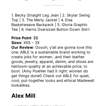
1. Becky Straight Leg Jean | 2. Skylar Swing
Top | 3. The Merly Jacket | 4. Elsa
Basketweave Backpack | 5. Gloria Graphic
Tee | 6. Harris Oversized Button Down Shirt
Price Point
: $$
Sizes
: XXS – 3X
Our Review
: Ooooh, y’all are gonna love this
one: ABLE is a sustainable brand working to
create jobs for women…and their leather
goods, jewelry, apparel, denim, and shoes are
heirloom-quality at an achievable price, to
boot. (Amy Poehler had it right: women do
get things done!) Check out ABLE for quiet,
cool, put-together looks and ethical Madewell
lookalikes.
Alex Mill