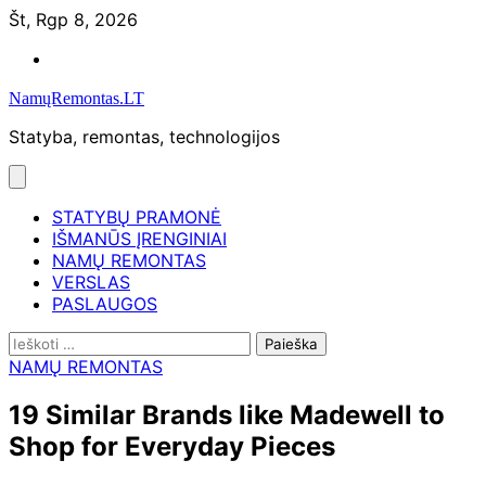
Skip
Št, Rgp 8, 2026
to
Namų
content
remontas
NamųRemontas.LT
Statyba, remontas, technologijos
STATYBŲ PRAMONĖ
IŠMANŪS ĮRENGINIAI
NAMŲ REMONTAS
VERSLAS
PASLAUGOS
Ieškoti:
NAMŲ REMONTAS
19 Similar Brands like Madewell to
Shop for Everyday Pieces