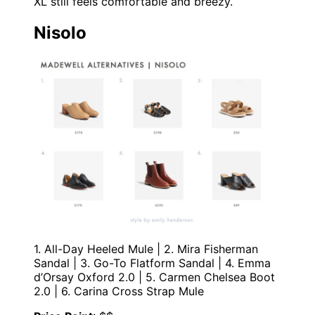
XL still feels comfortable and breezy.
Nisolo
1. All-Day Heeled Mule | 2. Mira Fisherman
Sandal | 3. Go-To Flatform Sandal | 4. Emma
d’Orsay Oxford 2.0 | 5. Carmen Chelsea Boot
2.0 | 6. Carina Cross Strap Mule