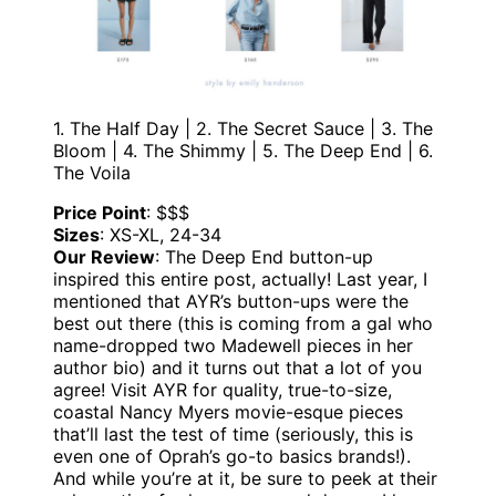
1. The Half Day | 2. The Secret Sauce | 3. The
Bloom | 4. The Shimmy | 5. The Deep End | 6.
The Voila
Price Point
: $$$
Sizes
: XS-XL, 24-34
Our Review
: The Deep End button-up
inspired this entire post, actually! Last year, I
mentioned that AYR’s button-ups were the
best out there (this is coming from a gal who
name-dropped two Madewell pieces in her
author bio) and it turns out that a lot of you
agree! Visit AYR for quality, true-to-size,
coastal Nancy Myers movie-esque pieces
that’ll last the test of time (seriously, this is
even one of Oprah’s go-to basics brands!).
And while you’re at it, be sure to peek at their