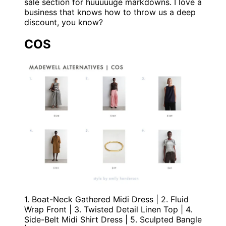
sale section for huuuuuge markdowns. I love a
business that knows how to throw us a deep
discount, you know?
COS
1. Boat-Neck Gathered Midi Dress | 2. Fluid
Wrap Front | 3. Twisted Detail Linen Top | 4.
Side-Belt Midi Shirt Dress | 5. Sculpted Bangle