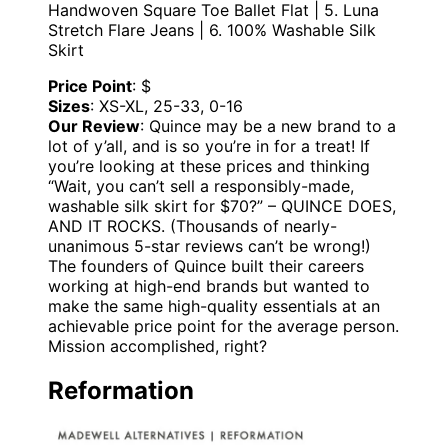
Handwoven Square Toe Ballet Flat | 5. Luna
Stretch Flare Jeans | 6. 100% Washable Silk
Skirt
Price Point
: $
Sizes
: XS-XL, 25-33, 0-16
Our Review
: Quince may be a new brand to a
lot of y’all, and is so you’re in for a treat! If
you’re looking at these prices and thinking
“Wait, you can’t sell a responsibly-made,
washable silk skirt for $70?” – QUINCE DOES,
AND IT ROCKS. (Thousands of nearly-
unanimous 5-star reviews can’t be wrong!)
The founders of Quince built their careers
working at high-end brands but wanted to
make the same high-quality essentials at an
achievable price point for the average person.
Mission accomplished, right?
Reformation