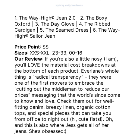
1. The Way-High® Jean 2.0 | 2. The Boxy
Oxford | 3. The Day Glove | 4. The Ribbed
Cardigan | 5. The Seamed Dress | 6. The Way-
High® Sailor Jean
Price Point
: $$
Sizes
: XXS-XXL, 23-33, 00-16
Our Review
: If you’re also a little nosy (I am),
you’ll LOVE the material cost breakdowns at
the bottom of each product. Everlane’s whole
thing is “radical transparency” – they were
one of the first movers to embrace the
“cutting out the middleman to reduce our
prices” messaging that the world’s since come
to know and love. Check them out for well-
fitting denim, breezy linen, organic cotton
tops, and special pieces that can take you
from office to night out (hi, cute flats!). Oh,
and this is also where Jess gets all of her
jeans. She’s obsessed:)