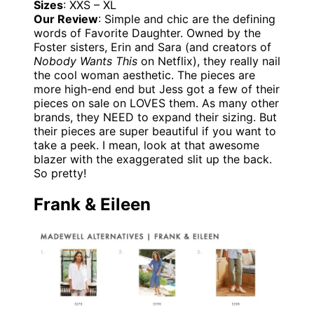
Sizes
: XXS – XL
Our Review
: Simple and chic are the defining
words of Favorite Daughter. Owned by the
Foster sisters, Erin and Sara (and creators of
Nobody Wants This
on Netflix), they really nail
the cool woman aesthetic. The pieces are
more high-end end but Jess got a few of their
pieces on sale on LOVES them. As many other
brands, they NEED to expand their sizing. But
their pieces are super beautiful if you want to
take a peek. I mean, look at that awesome
blazer with the exaggerated slit up the back.
So pretty!
Frank & Eileen