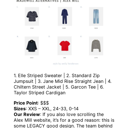
1. Elle Striped Sweater | 2. Standard Zip
Jumpsuit | 3. Jane Mid Rise Straight Jean | 4.
Chiltern Street Jacket | 5. Garcon Tee | 6.
Taylor Striped Cardigan
Price Point
: $$$
Sizes
: XXS – XXL, 24-33, 0-14
Our Review
: If you also love scrolling the
Alex Mill website, it’s for a good reason: this is
some LEGACY good design. The team behind