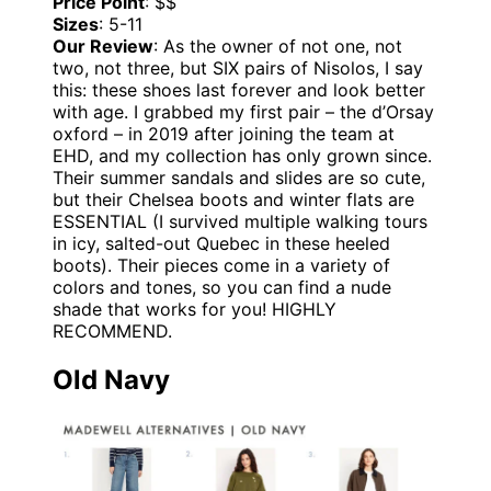
Price Point
: $$
Sizes
: 5-11
Our Review
: As the owner of not one, not
two, not three, but SIX pairs of Nisolos, I say
this: these shoes last forever and look better
with age. I grabbed my first pair – the d’Orsay
oxford – in 2019 after joining the team at
EHD, and my collection has only grown since.
Their summer sandals and slides are so cute,
but their Chelsea boots and winter flats are
ESSENTIAL (I survived multiple walking tours
in icy, salted-out Quebec in these heeled
boots). Their pieces come in a variety of
colors and tones, so you can find a nude
shade that works for you! HIGHLY
RECOMMEND.
Old Navy