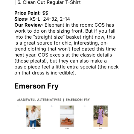
| 6. Clean Cut Regular T-Shirt
Price Point
: $$
Sizes
: XS-L, 24-32, 2-14
Our Review
: Elephant in the room: COS has
work to do on the sizing front. But if you fall
into the “straight size” basket right now, this
is a great source for chic, interesting, on-
trend clothing that won’t feel dated this time
next year. COS excels at the classic details
(those pleats!), but they can also make a
basic piece feel a little extra special (the neck
on that dress is incredible).
Emerson Fry