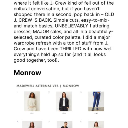
where it felt like J. Crew kind of fell out of the
cultural conversation, but if you haven’t
shopped there in a second, pop back in – OLD
J. CREW IS BACK. Simple cuts, easy-to-mix-
and-match basics, UNBELIEVABLY flattering
dresses, MAJOR sales, and all in a beautifully-
selected, curated color palette. I did a major
wardrobe refresh with a ton of stuff from J.
Crew and have been THRILLED with how well
everything’s held up so far (and it all looks
good together, too!).
Monrow