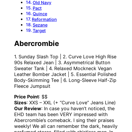
Old Navy
Pact
Quince
Reformation
Sezane
Target
Abercrombie
1. Sunday Slash Top | 2. Curve Love High Rise
90s Relaxed Jean | 3. Asymmetrical Button
Sweater Tank | 4. Relaxed Mockneck Vegan
Leather Bomber Jacket | 5. Essential Polished
Body-Skimming Tee | 6. Long-Sleeve Half-Zip
Fleece Jumpsuit
Price Point
: $$
Sizes
: XXS – XXL (+ “Curve Love” Jeans Line)
Our Review
: In case you haven’t noticed, the
EHD team has been VERY impressed with
Abercrombie’s comeback. I sing their praises
weekly! We all can remember the dark, heavily