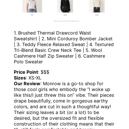
1. Brushed Thermal Drawcord Waist
Sweatshirt | 2. Mini Corduroy Bomber Jacket
| 3. Teddy Fleece Relaxed Sweat | 4. Textured
Tri-Blend Basic Crew Neck Tee | 5. Wool
Cashmere Half Zip Sweater | 6. Cashmere
Polo Sweater
Price Point
: $$$
Sizes
: XS-XL
Our Review
: Monrow is a go-to shop for
those cool girls who embody the “I woke up
like this/I just threw this on” vibe. Their pieces
drape beautifully, come in gorgeous earthy
colors, and are cut in such a thoughtful way!
Their sizing leaves a bit (or a lot) to be
desired, but the oversized fit and flexible
construction of their clothing means that their